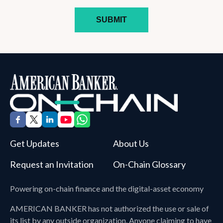
Get Updates
About Us
Request an Invitation
On-Chain Glossary
Powering on-chain finance and the digital-asset economy
AMERICAN BANKER
has not authorized the use or sale of
its list by any outside organization. Anyone claiming to have