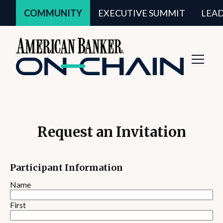
COMMUNITY
EXECUTIVE SUMMIT
LEA
Toggl
Navig
Request an Invitation
Participant Information
Name
First