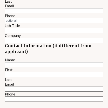
Last
Email
Phone
Job Title
Company
Contact Information (if different from
applicant)
Name
First
Last
Email
Phone