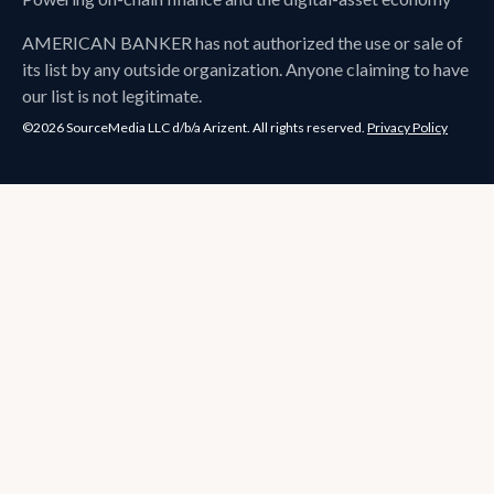
AMERICAN BANKER
has not authorized the use or sale of
its list by any outside organization. Anyone claiming to have
our list is not legitimate.
©2026 SourceMedia LLC d/b/a Arizent. All rights reserved.
Privacy Policy