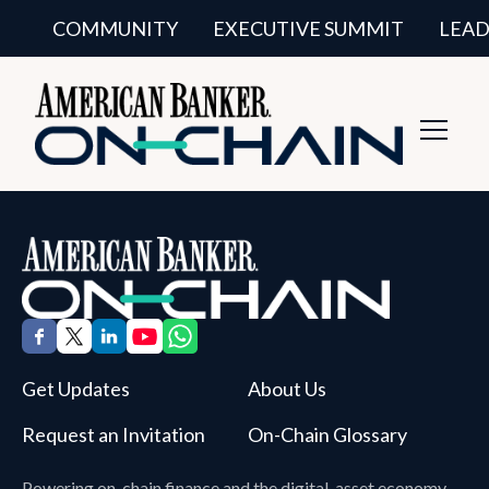
COMMUNITY
EXECUTIVE SUMMIT
LEAD
Toggl
Navig
Get Updates
About Us
Request an Invitation
On-Chain Glossary
Powering on-chain finance and the digital-asset economy