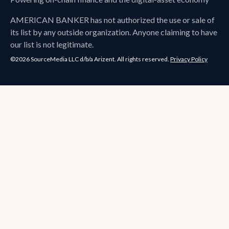
AMERICAN BANKER
has not authorized the use or sale of
its list by any outside organization. Anyone claiming to have
our list is not legitimate.
©2026 SourceMedia LLC d/b/a Arizent. All rights reserved.
Privacy Policy