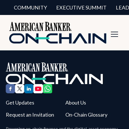
COMMUNITY
EXECUTIVE SUMMIT
LEAD
Toggl
Navig
Get Updates
About Us
Request an Invitation
On-Chain Glossary
Powering on-chain finance and the digital-asset economy