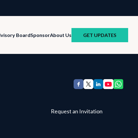
GET UPDATES
visory Board
Sponsor
About Us
Request an Invitation