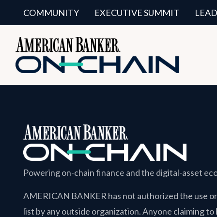
COMMUNITY
EXECUTIVE SUMMIT
LEAD
Powering on-chain finance and the digital-asset e
AMERICAN BANKER
has not authorized the use or 
list by any outside organization. Anyone claiming to 