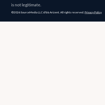
is not legitimate.
©2026 SourceMedia LLC d/b/a Arizent. All rights reserved.
Privacy Policy