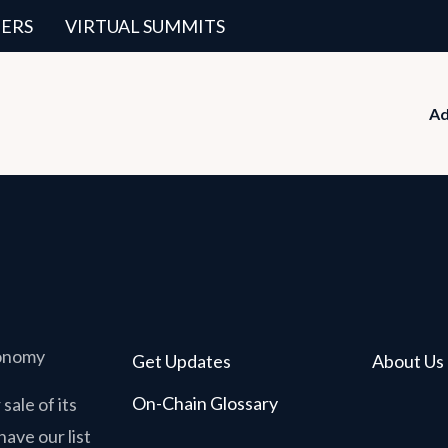
ERS
VIRTUAL SUMMITS
Ad
conomy
Get Updates
About Us
On-Chain Glossary
sale of its
have our list