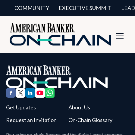
COMMUNITY
EXECUTIVE SUMMIT
LEAD
Toggl
Navig
Get Updates
About Us
Request an Invitation
On-Chain Glossary
Powering on-chain finance and the digital-asset economy