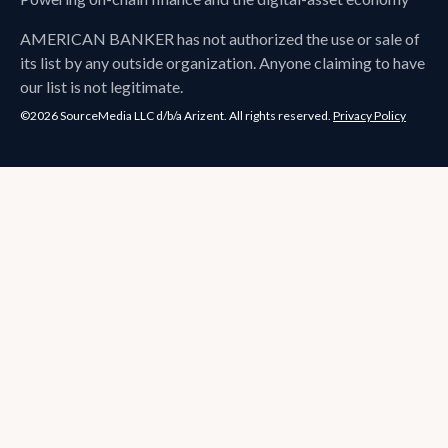
AMERICAN BANKER
has not authorized the use or sale of
its list by any outside organization. Anyone claiming to have
our list is not legitimate.
©2026 SourceMedia LLC d/b/a Arizent. All rights reserved.
Privacy Policy