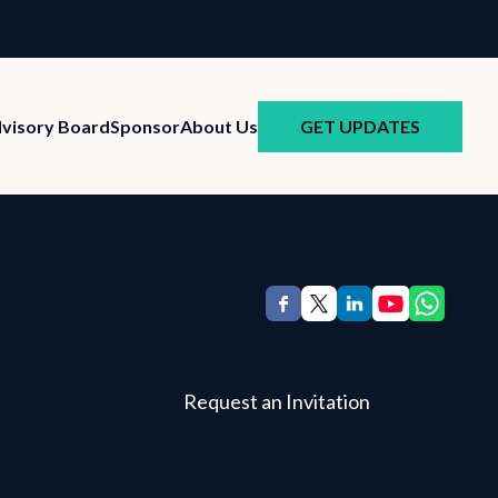
GET UPDATES
visory Board
Sponsor
About Us
Request an Invitation