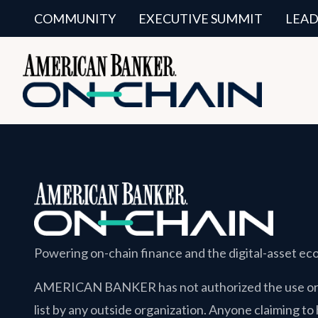
COMMUNITY
EXECUTIVE SUMMIT
LEAD
Powering on-chain finance and the digital-asset e
AMERICAN BANKER
has not authorized the use or 
list by any outside organization. Anyone claiming to 