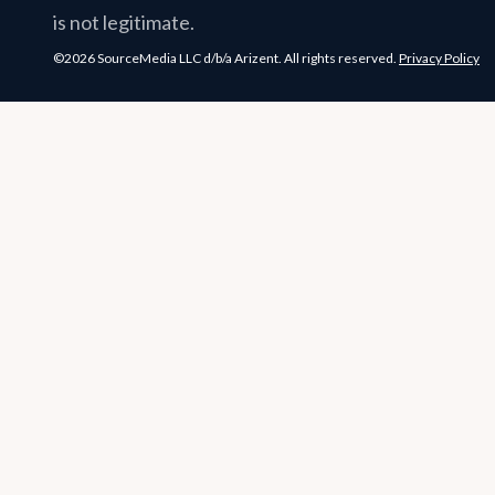
is not legitimate.
©2026 SourceMedia LLC d/b/a Arizent. All rights reserved.
Privacy Policy