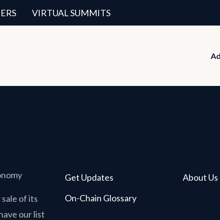
ERS
VIRTUAL SUMMITS
Ad
conomy
Get Updates
About Us
On-Chain Glossary
sale of its
have our list