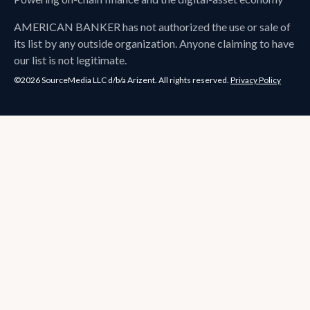
AMERICAN BANKER
has not authorized the use or sale of
its list by any outside organization. Anyone claiming to have
our list is not legitimate.
©2026 SourceMedia LLC d/b/a Arizent. All rights reserved.
Privacy Policy