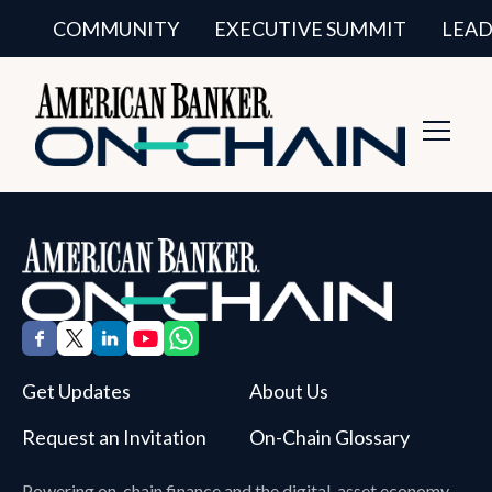
COMMUNITY
EXECUTIVE SUMMIT
LEAD
Toggl
Navig
Get Updates
About Us
Request an Invitation
On-Chain Glossary
Powering on-chain finance and the digital-asset economy