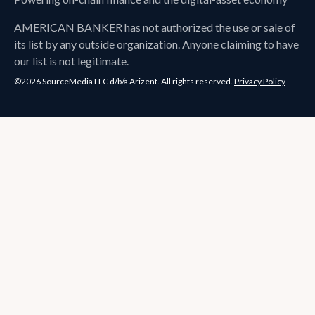
AMERICAN BANKER
has not authorized the use or sale of
its list by any outside organization. Anyone claiming to have
our list is not legitimate.
©2026 SourceMedia LLC d/b/a Arizent. All rights reserved.
Privacy Policy