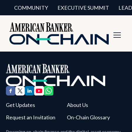
COMMUNITY
EXECUTIVE SUMMIT
LEAD
Toggl
Navig
Get Updates
About Us
Request an Invitation
On-Chain Glossary
Powering on-chain finance and the digital-asset economy