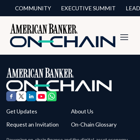
COMMUNITY
EXECUTIVE SUMMIT
LEAD
Toggl
Navig
Get Updates
About Us
Request an Invitation
On-Chain Glossary
Powering on-chain finance and the digital-asset economy