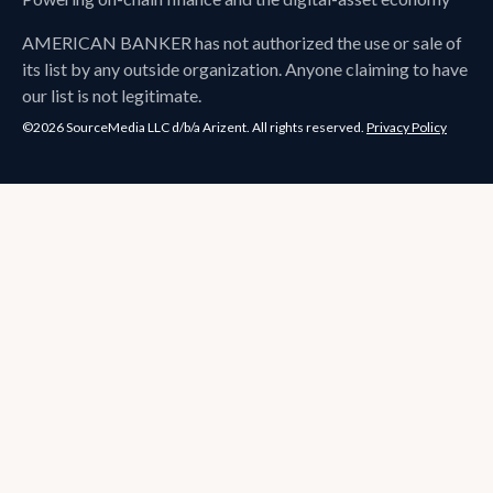
AMERICAN BANKER
has not authorized the use or sale of
its list by any outside organization. Anyone claiming to have
our list is not legitimate.
©2026 SourceMedia LLC d/b/a Arizent. All rights reserved.
Privacy Policy