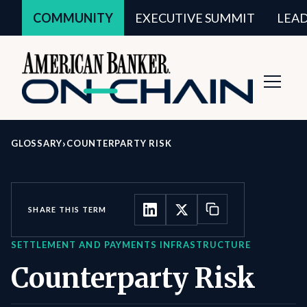
COMMUNITY
EXECUTIVE SUMMIT
LEA
Toggl
Navig
›
GLOSSARY
COUNTERPARTY RISK
SHARE THIS TERM
SETTLEMENT AND PAYMENTS INFRASTRUCTURE
Counterparty Risk