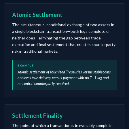
Atomic Settlement
The simultaneous, conditional exchange of two assets in
a single blockchain transaction—both legs complete or
neither does—eliminating the gap between trade
execution and final settlement that creates counterparty
risk in traditional markets.
EXAMPLE
Atomic settlement of tokenized Treasuries versus stablecoins
achieves true delivery-versus-payment with no T+1 lag and
no central counterparty required.
Settlement Finality
The point at which a transaction is irrevocably complete