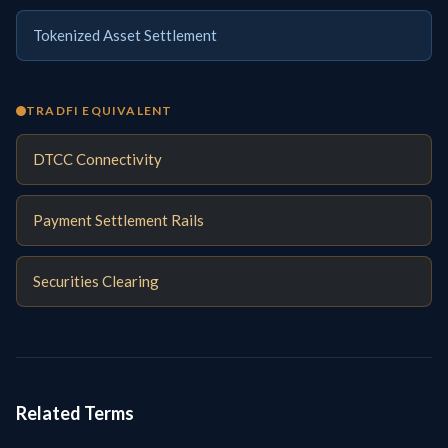
Tokenized Asset Settlement
TRADFI EQUIVALENT
DTCC Connectivity
Payment Settlement Rails
Securities Clearing
Related Terms