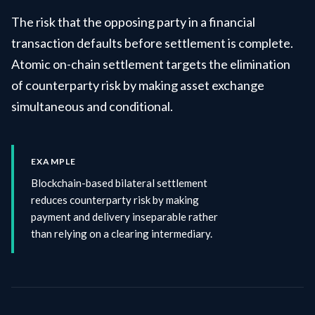
The risk that the opposing party in a financial
transaction defaults before settlement is complete.
Atomic on-chain settlement targets the elimination
of counterparty risk by making asset exchange
simultaneous and conditional.
EXAMPLE
Blockchain-based bilateral settlement
reduces counterparty risk by making
payment and delivery inseparable rather
than relying on a clearing intermediary.