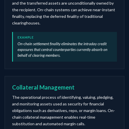
and the transferred assets are unconditionally owned by
the recipient. On-chain systems can achieve near-instant
finality, replacing the deferred finality of traditional
clearinghouses.
EXAMPLE
On-chain settlement finality eliminates the intraday credit
exposures that central counterparties currently absorb on
behalf of clearing members.
Collateral Management
The operational process of identifying, valuing, pledging,
and monitoring assets used as security for financial
obligations such as derivatives, repo, or margin loans. On-
chain collateral management enables real-time
substitution and automated margin calls.