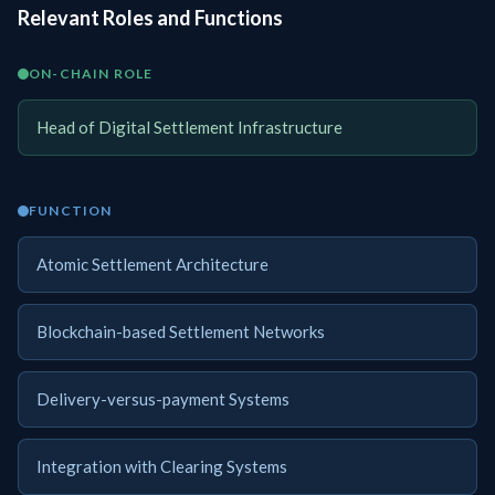
Relevant Roles and Functions
ON-CHAIN ROLE
Head of Digital Settlement Infrastructure
FUNCTION
Atomic Settlement Architecture
Blockchain-based Settlement Networks
Delivery-versus-payment Systems
Integration with Clearing Systems