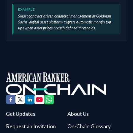
EXAMPLE
Smart contract-driven collateral management at Goldman
Sachs' digital asset platform triggers automatic margin top-
ups when asset prices breach defined thresholds.
Get Updates
About Us
Request an Invitation
On-Chain Glossary