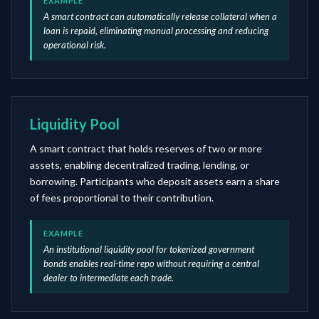
EXAMPLE
A smart contract can automatically release collateral when a
loan is repaid, eliminating manual processing and reducing
operational risk.
Liquidity Pool
A smart contract that holds reserves of two or more
assets, enabling decentralized trading, lending, or
borrowing. Participants who deposit assets earn a share
of fees proportional to their contribution.
EXAMPLE
An institutional liquidity pool for tokenized government
bonds enables real-time repo without requiring a central
dealer to intermediate each trade.