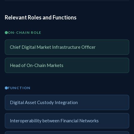
Relevant Roles and Functions
ON-CHAIN ROLE
Chief Digital Market Infrastructure Officer
Head of On-Chain Markets
FUNCTION
Digital Asset Custody Integration
Interoperability between Financial Networks