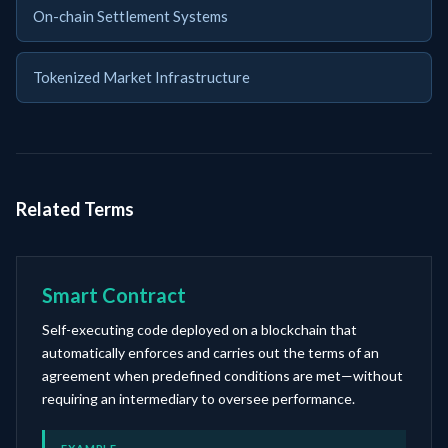
On-chain Settlement Systems
Tokenized Market Infrastructure
Related Terms
Smart Contract
Self-executing code deployed on a blockchain that
automatically enforces and carries out the terms of an
agreement when predefined conditions are met—without
requiring an intermediary to oversee performance.