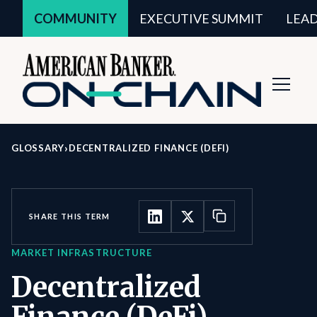
COMMUNITY
EXECUTIVE SUMMIT
LEA
Toggl
Navig
›
GLOSSARY
DECENTRALIZED FINANCE (DEFI)
SHARE THIS TERM
MARKET INFRASTRUCTURE
Decentralized