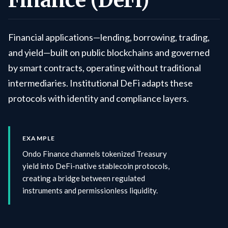
Finance (DeFi)
Financial applications—lending, borrowing, trading,
and yield—built on public blockchains and governed
by smart contracts, operating without traditional
intermediaries. Institutional DeFi adapts these
protocols with identity and compliance layers.
EXAMPLE
Ondo Finance channels tokenized Treasury
yield into DeFi-native stablecoin protocols,
creating a bridge between regulated
instruments and permissionless liquidity.