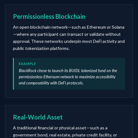
Permissionless Blockchain
An open blockchain network—such as Ethereum or Solana
—where any participant can transact or validate without
approval. These networks underpin most DeFi activity and
public tokenization platforms.
EXAMPLE
BlackRock chose to launch its BUIDL tokenized fund on the
permissionless Ethereum network to maximize accessibility
and composability with DeFi protocols.
Real-World Asset
A traditional financial or physical asset—such as a
government bond, real estate, private credit facility, or