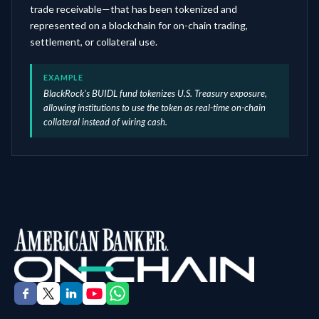
trade receivable—that has been tokenized and
represented on a blockchain for on-chain trading,
settlement, or collateral use.
EXAMPLE
BlackRock's BUIDL fund tokenizes U.S. Treasury exposure,
allowing institutions to use the token as real-time on-chain
collateral instead of wiring cash.