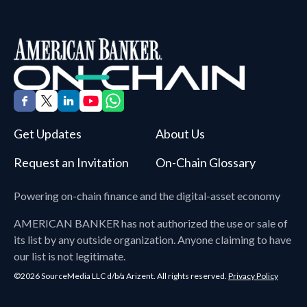
Get Updates
About Us
Request an Invitation
On-Chain Glossary
Powering on-chain finance and the digital-asset economy
AMERICAN BANKER
has not authorized the use or sale of
its list by any outside organization. Anyone claiming to have
our list is not legitimate.
©2026 SourceMedia LLC d/b/a Arizent. All rights reserved.
Privacy Policy