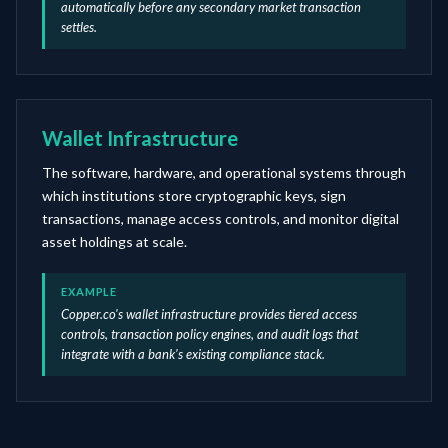
automatically before any secondary market transaction
settles.
Wallet Infrastructure
The software, hardware, and operational systems through
which institutions store cryptographic keys, sign
transactions, manage access controls, and monitor digital
asset holdings at scale.
EXAMPLE
Copper.co's wallet infrastructure provides tiered access
controls, transaction policy engines, and audit logs that
integrate with a bank's existing compliance stack.