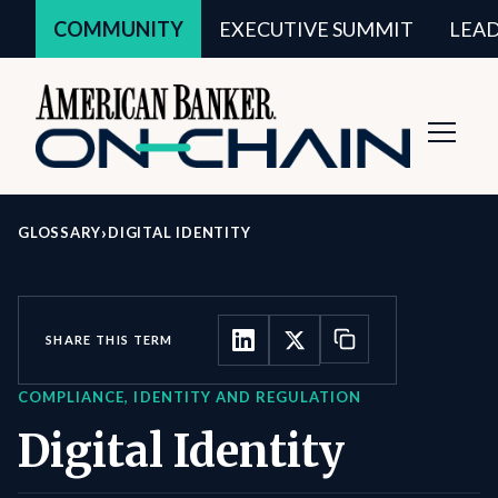
COMMUNITY
EXECUTIVE SUMMIT
LEA
Toggl
Navig
›
GLOSSARY
DIGITAL IDENTITY
SHARE THIS TERM
COMPLIANCE, IDENTITY AND REGULATION
Digital Identity