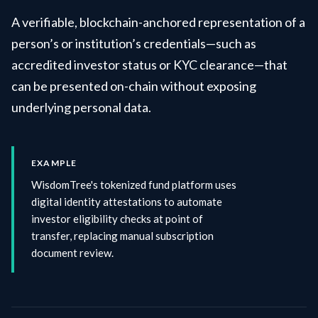
A verifiable, blockchain-anchored representation of a
person’s or institution’s credentials—such as
accredited investor status or KYC clearance—that
can be presented on-chain without exposing
underlying personal data.
EXAMPLE
WisdomTree's tokenized fund platform uses
digital identity attestations to automate
investor eligibility checks at point of
transfer, replacing manual subscription
document review.