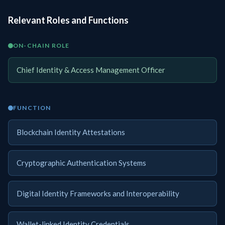
Relevant Roles and Functions
ON-CHAIN ROLE
Chief Identity & Access Management Officer
FUNCTION
Blockchain Identity Attestations
Cryptographic Authentication Systems
Digital Identity Frameworks and Interoperability
Wallet-linked Identity Credentials