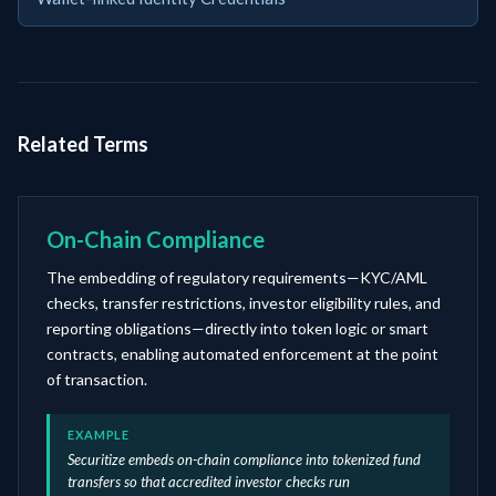
Related Terms
On-Chain Compliance
The embedding of regulatory requirements—KYC/AML
checks, transfer restrictions, investor eligibility rules, and
reporting obligations—directly into token logic or smart
contracts, enabling automated enforcement at the point
of transaction.
EXAMPLE
Securitize embeds on-chain compliance into tokenized fund
transfers so that accredited investor checks run