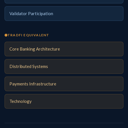
Validator Participation
TRADFI EQUIVALENT
Core Banking Architecture
Distributed Systems
Payments Infrastructure
Technology