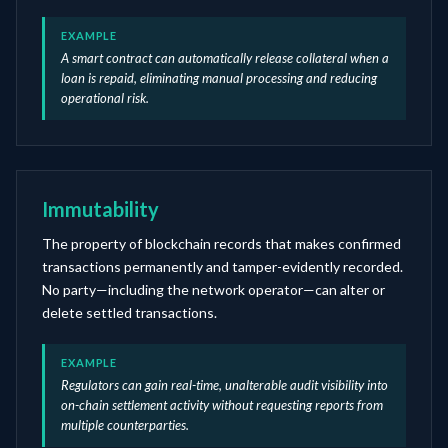
EXAMPLE
A smart contract can automatically release collateral when a
loan is repaid, eliminating manual processing and reducing
operational risk.
Immutability
The property of blockchain records that makes confirmed
transactions permanently and tamper-evidently recorded.
No party—including the network operator—can alter or
delete settled transactions.
EXAMPLE
Regulators can gain real-time, unalterable audit visibility into
on-chain settlement activity without requesting reports from
multiple counterparties.