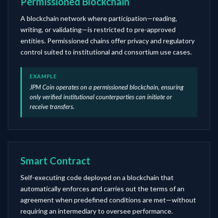
Permissioned Blockchain
A blockchain network where participation—reading,
writing, or validating—is restricted to pre-approved
entities. Permissioned chains offer privacy and regulatory
control suited to institutional and consortium use cases.
EXAMPLE
JPM Coin operates on a permissioned blockchain, ensuring
only verified institutional counterparties can initiate or
receive transfers.
Smart Contract
Self-executing code deployed on a blockchain that
automatically enforces and carries out the terms of an
agreement when predefined conditions are met—without
requiring an intermediary to oversee performance.