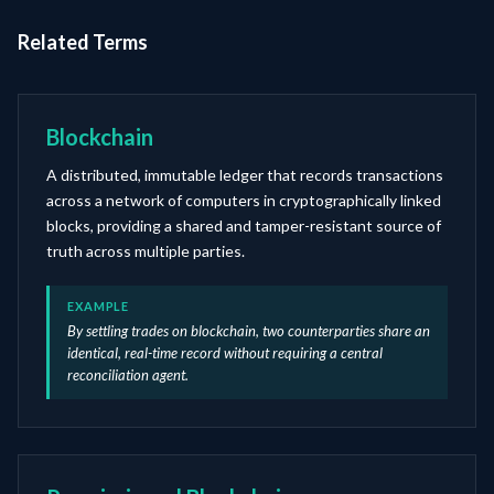
Related Terms
Blockchain
A distributed, immutable ledger that records transactions
across a network of computers in cryptographically linked
blocks, providing a shared and tamper-resistant source of
truth across multiple parties.
EXAMPLE
By settling trades on blockchain, two counterparties share an
identical, real-time record without requiring a central
reconciliation agent.