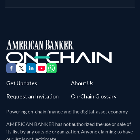
Get Updates
About Us
Request an Invitation
On-Chain Glossary
Powering on-chain finance and the digital-asset economy
AMERICAN BANKER
has not authorized the use or sale of
its list by any outside organization. Anyone claiming to have
our list is not legitimate.