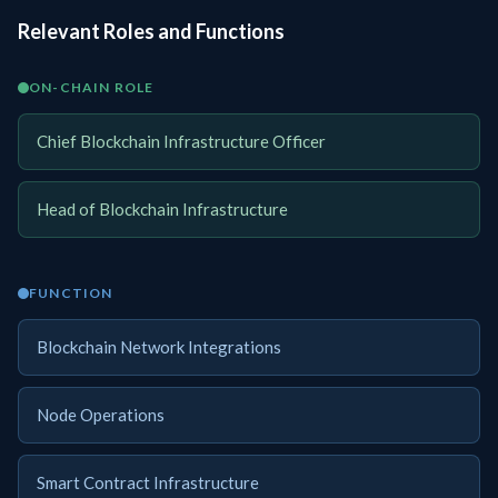
Relevant Roles and Functions
ON-CHAIN ROLE
Chief Blockchain Infrastructure Officer
Head of Blockchain Infrastructure
FUNCTION
Blockchain Network Integrations
Node Operations
Smart Contract Infrastructure