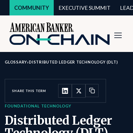
COMMUNITY
EXECUTIVE SUMMIT
LEA
Toggl
Navig
›
GLOSSARY
DISTRIBUTED LEDGER TECHNOLOGY (DLT)
SHARE THIS TERM
FOUNDATIONAL TECHNOLOGY
Distributed Ledger