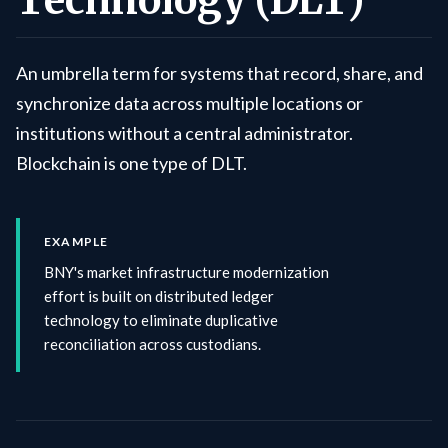
Technology (DLT)
An umbrella term for systems that record, share, and
synchronize data across multiple locations or
institutions without a central administrator.
Blockchain is one type of DLT.
EXAMPLE
BNY's market infrastructure modernization
effort is built on distributed ledger
technology to eliminate duplicative
reconciliation across custodians.