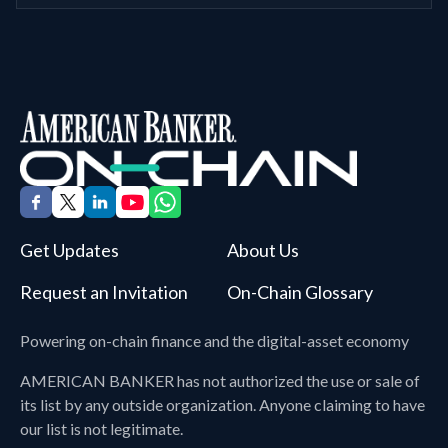
Get Updates
About Us
Request an Invitation
On-Chain Glossary
Powering on-chain finance and the digital-asset economy
AMERICAN BANKER
has not authorized the use or sale of
its list by any outside organization. Anyone claiming to have
our list is not legitimate.