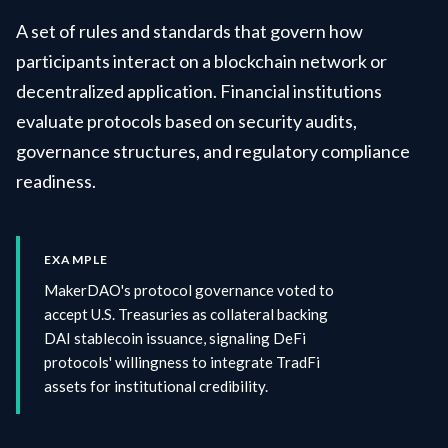
A set of rules and standards that govern how
participants interact on a blockchain network or
decentralized application. Financial institutions
evaluate protocols based on security audits,
governance structures, and regulatory compliance
readiness.
EXAMPLE
MakerDAO's protocol governance voted to
accept U.S. Treasuries as collateral backing
DAI stablecoin issuance, signaling DeFi
protocols' willingness to integrate TradFi
assets for institutional credibility.