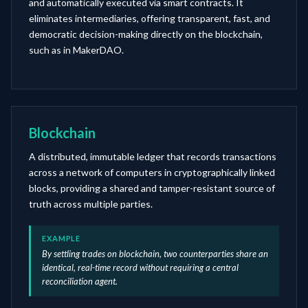
and automatically executed via smart contracts. It
eliminates intermediaries, offering transparent, fast, and
democratic decision-making directly on the blockchain,
such as in MakerDAO.
Blockchain
A distributed, immutable ledger that records transactions
across a network of computers in cryptographically linked
blocks, providing a shared and tamper-resistant source of
truth across multiple parties.
EXAMPLE
By settling trades on blockchain, two counterparties share an
identical, real-time record without requiring a central
reconciliation agent.