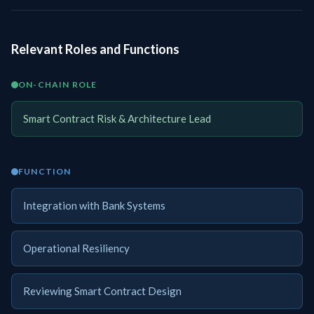
Relevant Roles and Functions
ON-CHAIN ROLE
Smart Contract Risk & Architecture Lead
FUNCTION
Integration with Bank Systems
Operational Resiliency
Reviewing Smart Contract Design