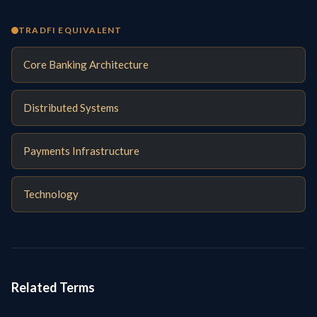
TRADFI EQUIVALENT
Core Banking Architecture
Distributed Systems
Payments Infrastructure
Technology
Related Terms