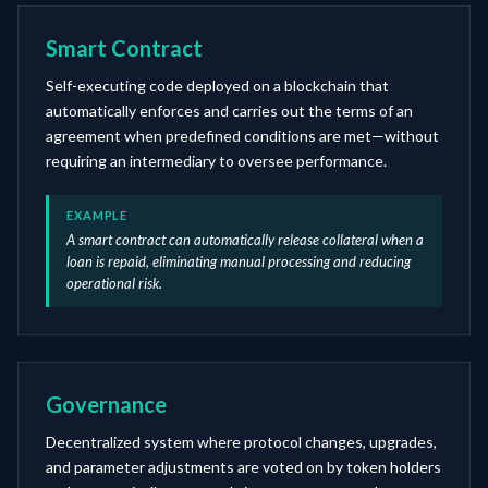
Smart Contract
Self-executing code deployed on a blockchain that
automatically enforces and carries out the terms of an
agreement when predefined conditions are met—without
requiring an intermediary to oversee performance.
EXAMPLE
A smart contract can automatically release collateral when a
loan is repaid, eliminating manual processing and reducing
operational risk.
Governance
Decentralized system where protocol changes, upgrades,
and parameter adjustments are voted on by token holders