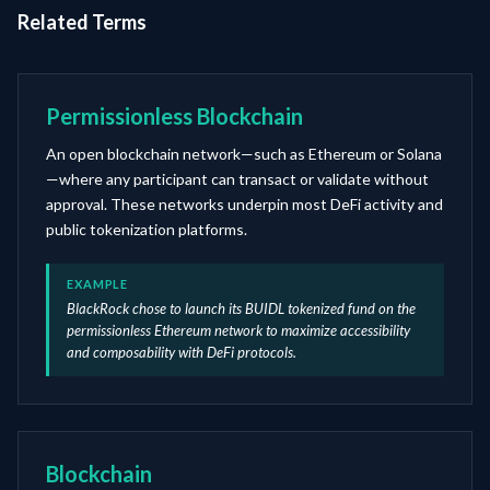
Related Terms
Permissionless Blockchain
An open blockchain network—such as Ethereum or Solana
—where any participant can transact or validate without
approval. These networks underpin most DeFi activity and
public tokenization platforms.
EXAMPLE
BlackRock chose to launch its BUIDL tokenized fund on the
permissionless Ethereum network to maximize accessibility
and composability with DeFi protocols.
Blockchain