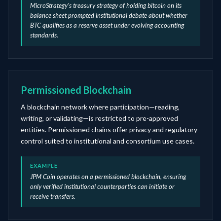
MicroStrategy's treasury strategy of holding bitcoin on its
balance sheet prompted institutional debate about whether
BTC qualifies as a reserve asset under evolving accounting
standards.
Permissioned Blockchain
A blockchain network where participation—reading,
writing, or validating—is restricted to pre-approved
entities. Permissioned chains offer privacy and regulatory
control suited to institutional and consortium use cases.
EXAMPLE
JPM Coin operates on a permissioned blockchain, ensuring
only verified institutional counterparties can initiate or
receive transfers.