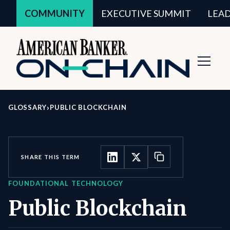
COMMUNITY
EXECUTIVE SUMMIT
LEA
Toggl
Navig
›
GLOSSARY
PUBLIC BLOCKCHAIN
SHARE THIS TERM
FOUNDATIONAL TECHNOLOGY
Public Blockchain