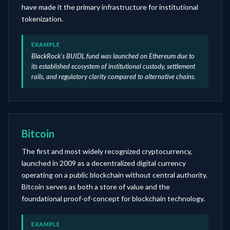
have made it the primary infrastructure for institutional
tokenization.
EXAMPLE
BlackRock's BUIDL fund was launched on Ethereum due to
its established ecosystem of institutional custody, settlement
rails, and regulatory clarity compared to alternative chains.
Bitcoin
The first and most widely recognized cryptocurrency,
launched in 2009 as a decentralized digital currency
operating on a public blockchain without central authority.
Bitcoin serves as both a store of value and the
foundational proof-of-concept for blockchain technology.
EXAMPLE