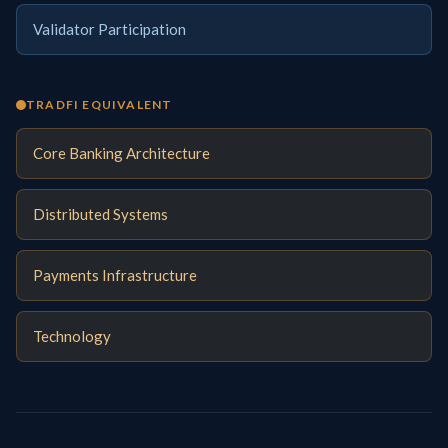
Validator Participation
TRADFI EQUIVALENT
Core Banking Architecture
Distributed Systems
Payments Infrastructure
Technology