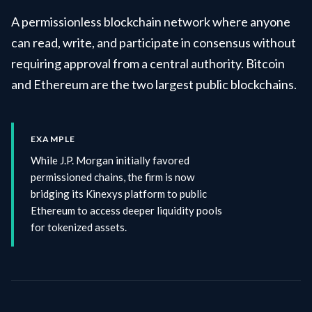
A permissionless blockchain network where anyone
can read, write, and participate in consensus without
requiring approval from a central authority. Bitcoin
and Ethereum are the two largest public blockchains.
EXAMPLE
While J.P. Morgan initially favored
permissioned chains, the firm is now
bridging its Kinexys platform to public
Ethereum to access deeper liquidity pools
for tokenized assets.