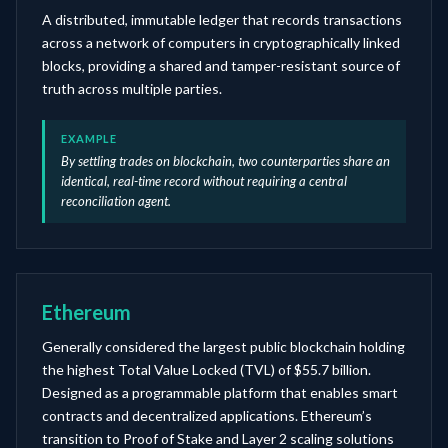
A distributed, immutable ledger that records transactions
across a network of computers in cryptographically linked
blocks, providing a shared and tamper-resistant source of
truth across multiple parties.
EXAMPLE
By settling trades on blockchain, two counterparties share an
identical, real-time record without requiring a central
reconciliation agent.
Ethereum
Generally considered the largest public blockchain holding
the highest Total Value Locked (TVL) of $55.7 billion.
Designed as a programmable platform that enables smart
contracts and decentralized applications. Ethereum’s
transition to Proof of Stake and Layer 2 scaling solutions