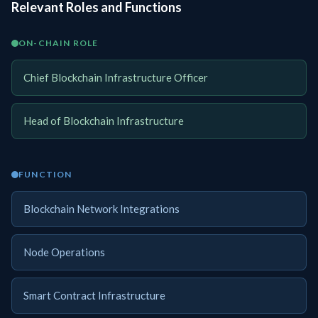
Relevant Roles and Functions
ON-CHAIN ROLE
Chief Blockchain Infrastructure Officer
Head of Blockchain Infrastructure
FUNCTION
Blockchain Network Integrations
Node Operations
Smart Contract Infrastructure