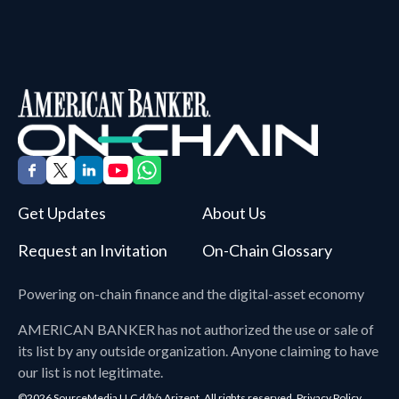
Get Updates
About Us
Request an Invitation
On-Chain Glossary
Powering on-chain finance and the digital-asset economy
AMERICAN BANKER
has not authorized the use or sale of
its list by any outside organization. Anyone claiming to have
our list is not legitimate.
©2026 SourceMedia LLC d/b/a Arizent. All rights reserved.
Privacy Policy