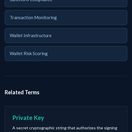
Transaction Monitoring
Wallet Infrastructure
Wallet Risk Scoring
Related Terms
Private Key
A secret cryptographic string that authorizes the signing