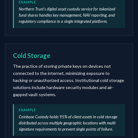
EXAMPLE
Northern Trust's digital asset custody service for tokenized
fund shares handles key management, NAV reporting, and
regulatory compliance in a single integrated platform.
Cold Storage
The practice of storing private keys on devices not
connected to the internet, minimizing exposure to
hacking or unauthorized access. Institutional cold storage
solutions include hardware security modules and air-
gapped vault systems.
EXAMPLE
Coinbase Custody holds 95% of client assets in cold storage
distributed across multiple geographic locations with multi-
signature requirements to prevent single points of failure.