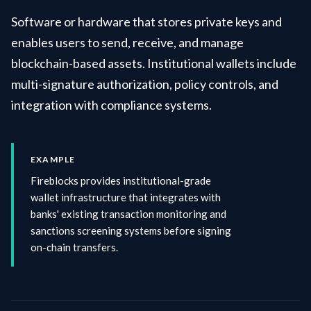
Software or hardware that stores private keys and
enables users to send, receive, and manage
blockchain-based assets. Institutional wallets include
multi-signature authorization, policy controls, and
integration with compliance systems.
EXAMPLE
Fireblocks provides institutional-grade
wallet infrastructure that integrates with
banks' existing transaction monitoring and
sanctions screening systems before signing
on-chain transfers.