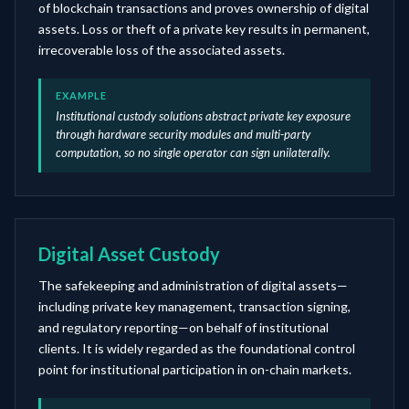
of blockchain transactions and proves ownership of digital
assets. Loss or theft of a private key results in permanent,
irrecoverable loss of the associated assets.
EXAMPLE
Institutional custody solutions abstract private key exposure
through hardware security modules and multi-party
computation, so no single operator can sign unilaterally.
Digital Asset Custody
The safekeeping and administration of digital assets—
including private key management, transaction signing,
and regulatory reporting—on behalf of institutional
clients. It is widely regarded as the foundational control
point for institutional participation in on-chain markets.