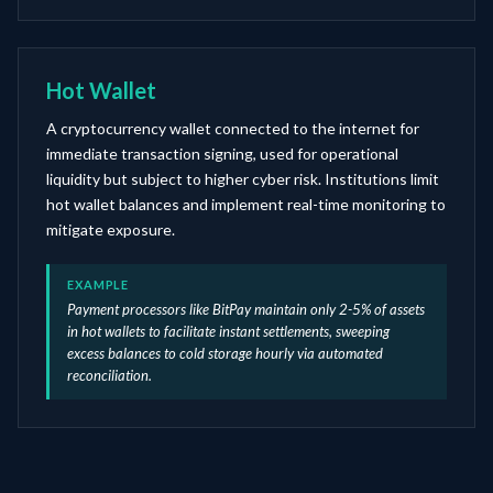
Hot Wallet
A cryptocurrency wallet connected to the internet for
immediate transaction signing, used for operational
liquidity but subject to higher cyber risk. Institutions limit
hot wallet balances and implement real-time monitoring to
mitigate exposure.
EXAMPLE
Payment processors like BitPay maintain only 2-5% of assets
in hot wallets to facilitate instant settlements, sweeping
excess balances to cold storage hourly via automated
reconciliation.