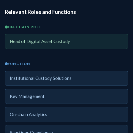
Relevant Roles and Functions
ON-CHAIN ROLE
Head of Digital Asset Custody
FUNCTION
Institutional Custody Solutions
Key Management
On-chain Analytics
Sanctions Compliance