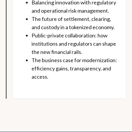
Balancing innovation with regulatory
and operational risk management.
The future of settlement, clearing,
and custody in a tokenized economy.
Public-private collaboration: how
institutions and regulators can shape
the new financial rails.
The business case for modernization:
efficiency gains, transparency, and
access.