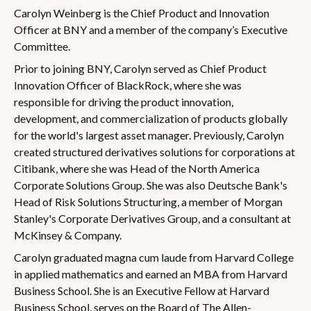
Carolyn Weinberg is the Chief Product and Innovation
Officer at BNY and a member of the company’s Executive
Committee.
Prior to joining BNY, Carolyn served as Chief Product
Innovation Officer of BlackRock, where she was
responsible for driving the product innovation,
development, and commercialization of products globally
for the world's largest asset manager. Previously, Carolyn
created structured derivatives solutions for corporations at
Citibank, where she was Head of the North America
Corporate Solutions Group. She was also Deutsche Bank's
Head of Risk Solutions Structuring, a member of Morgan
Stanley's Corporate Derivatives Group, and a consultant at
McKinsey & Company.
Carolyn graduated magna cum laude from Harvard College
in applied mathematics and earned an MBA from Harvard
Business School. She is an Executive Fellow at Harvard
Business School, serves on the Board of The Allen-