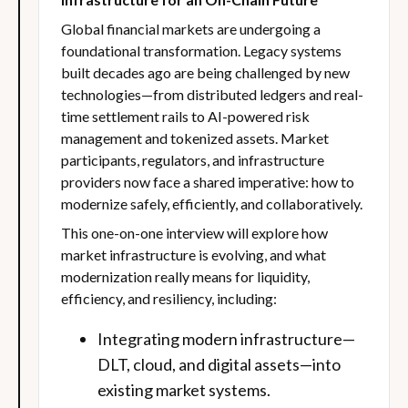
Global financial markets are undergoing a
foundational transformation. Legacy systems
built decades ago are being challenged by new
technologies—from distributed ledgers and real-
time settlement rails to AI-powered risk
management and tokenized assets. Market
participants, regulators, and infrastructure
providers now face a shared imperative: how to
modernize safely, efficiently, and collaboratively.
This one-on-one interview will explore how
market infrastructure is evolving, and what
modernization really means for liquidity,
efficiency, and resiliency, including:
Integrating modern infrastructure—
DLT, cloud, and digital assets—into
existing market systems.