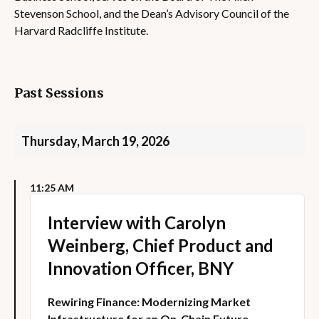
Stevenson School, and the Dean’s Advisory Council of the
Harvard Radcliffe Institute.
Past Sessions
Thursday, March 19, 2026
11:25 AM
Interview with Carolyn
Weinberg, Chief Product and
Innovation Officer, BNY
Rewiring Finance: Modernizing Market
Infrastructure for an On-Chain Future