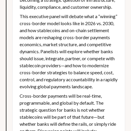
liquidity, compliance, and customer ownership.
This executive panel will debate what a “winning”
cross-border model looks like in 2026 vs. 2030,
and how stablecoins and on-chain settlement
models are reshaping cross-border payments
economics, market structure, and competitive
dynamics. Panelists will explore whether banks
should issue, integrate, partner, or compete with
stablecoin providers—and how to modernize
cross-border strategies to balance speed, cost,
control, and regulatory accountability in a rapidly
evolving global payments landscape.
Cross-border payments will be real-time,
programmable, and global by default. The
strategic question for banks is not whether
stablecoins will be part of that future—but
whether banks will define the rails, or simply ride
on them. Discussion points will include: