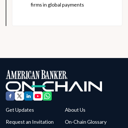
firms in global payments
Get Updates
About Us
Request an Invitation
On-Chain Glossary