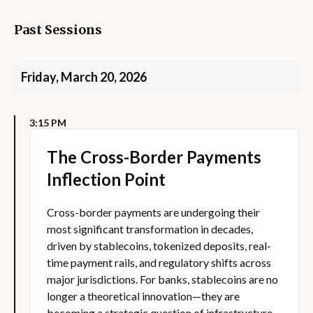
Past Sessions
Friday, March 20, 2026
3:15 PM
The Cross-Border Payments
Inflection Point
Cross-border payments are undergoing their
most significant transformation in decades,
driven by stablecoins, tokenized deposits, real-
time payment rails, and regulatory shifts across
major jurisdictions. For banks, stablecoins are no
longer a theoretical innovation—they are
becoming a strategic question of infrastructure,