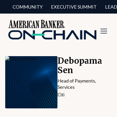
COMMUNITY
EXECUTIVE SUMMIT
LEAD
Toggl
Navig
Debopama
Sen
Head of Payments,
Services
Citi