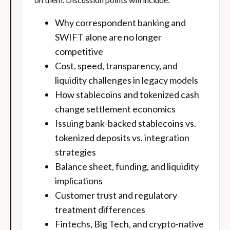
Why correspondent banking and
SWIFT alone are no longer
competitive
Cost, speed, transparency, and
liquidity challenges in legacy models
How stablecoins and tokenized cash
change settlement economics
Issuing bank-backed stablecoins vs.
tokenized deposits vs. integration
strategies
Balance sheet, funding, and liquidity
implications
Customer trust and regulatory
treatment differences
Fintechs, Big Tech, and crypto-native