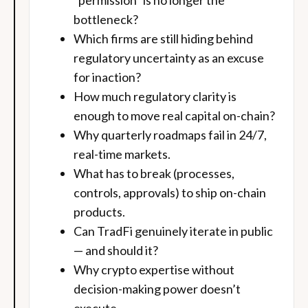
“permission” is no longer the
bottleneck?
Which firms are still hiding behind
regulatory uncertainty as an excuse
for inaction?
How much regulatory clarity is
enough to move real capital on-chain?
Why quarterly roadmaps fail in 24/7,
real-time markets.
What has to break (processes,
controls, approvals) to ship on-chain
products.
Can TradFi genuinely iterate in public
— and should it?
Why crypto expertise without
decision-making power doesn’t