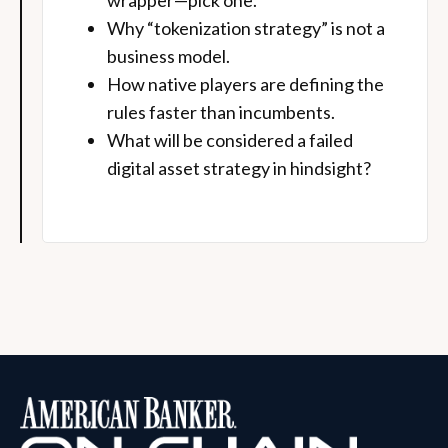
wrapper—pick one.
Why “tokenization strategy” is not a
business model.
How native players are defining the
rules faster than incumbents.
What will be considered a failed
digital asset strategy in hindsight?