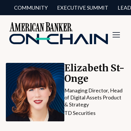
COMMUNITY
EXECUTIVE SUMMIT
LEAD
Toggl
Navig
Elizabeth St-
Onge
Managing Director, Head
of Digital Assets Product
& Strategy
TD Securities