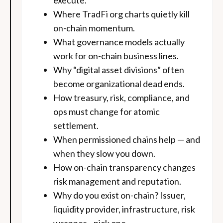
execute.
Where TradFi org charts quietly kill
on-chain momentum.
What governance models actually
work for on-chain business lines.
Why “digital asset divisions” often
become organizational dead ends.
How treasury, risk, compliance, and
ops must change for atomic
settlement.
When permissioned chains help — and
when they slow you down.
How on-chain transparency changes
risk management and reputation.
Why do you exist on-chain? Issuer,
liquidity provider, infrastructure, risk