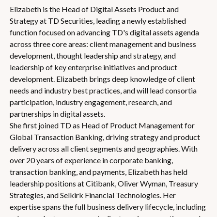
Elizabeth is the Head of Digital Assets Product and
Strategy at TD Securities, leading a newly established
function focused on advancing TD's digital assets agenda
across three core areas: client management and business
development, thought leadership and strategy, and
leadership of key enterprise initiatives and product
development. Elizabeth brings deep knowledge of client
needs and industry best practices, and will lead consortia
participation, industry engagement, research, and
partnerships in digital assets.
She first joined TD as Head of Product Management for
Global Transaction Banking, driving strategy and product
delivery across all client segments and geographies. With
over 20 years of experience in corporate banking,
transaction banking, and payments, Elizabeth has held
leadership positions at Citibank, Oliver Wyman, Treasury
Strategies, and Selkirk Financial Technologies. Her
expertise spans the full business delivery lifecycle, including