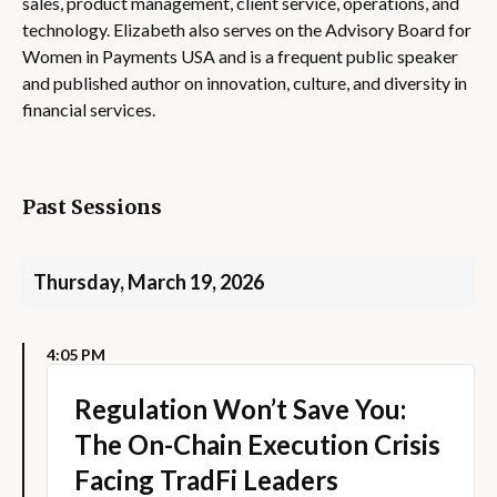
sales, product management, client service, operations, and
technology. Elizabeth also serves on the Advisory Board for
Women in Payments USA and is a frequent public speaker
and published author on innovation, culture, and diversity in
financial services.
Past Sessions
Thursday, March 19, 2026
4:05 PM
Regulation Won’t Save You:
The On-Chain Execution Crisis
Facing TradFi Leaders