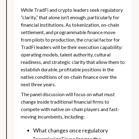
While TradFi and crypto leaders seek regulatory
“clarity,” that alone isn’t enough, particularly for
financial institutions. As tokenization, on-chain
settlement, and programmable finance move
from pilots to production, the crucial factor for
TradFi leaders will be their execution capability:
operating models, talent authority, cultural
readiness, and strategic clarity that allow them to
establish durable, profitable positions in the
native conditions of on-chain finance over the
next three years.
The panel discussion will focus on what must
change inside traditional financial firms to
compete with native on-chain players and fast-
moving incumbents, including:
What changes once regulatory