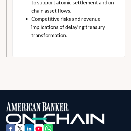
to support atomic settlement and on
chain asset flows.
Competitive risks and revenue
implications of delaying treasury
transformation.