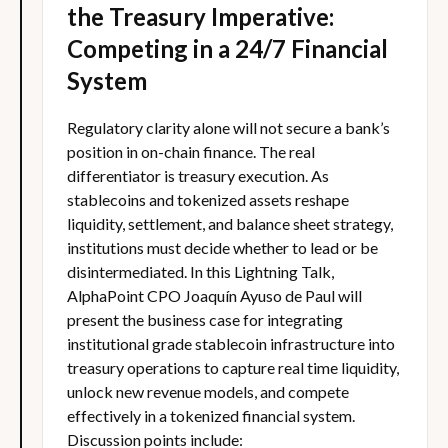
the Treasury Imperative:
Competing in a 24/7 Financial
System
Regulatory clarity alone will not secure a bank’s
position in on-chain finance. The real
differentiator is treasury execution. As
stablecoins and tokenized assets reshape
liquidity, settlement, and balance sheet strategy,
institutions must decide whether to lead or be
disintermediated. In this Lightning Talk,
AlphaPoint CPO Joaquín Ayuso de Paul will
present the business case for integrating
institutional grade stablecoin infrastructure into
treasury operations to capture real time liquidity,
unlock new revenue models, and compete
effectively in a tokenized financial system.
Discussion points include: