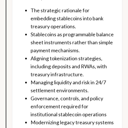
The strategic rationale for
embedding stablecoins into bank
treasury operations.
Stablecoins as programmable balance
sheet instruments rather than simple
payment mechanisms.
Aligning tokenization strategies,
including deposits and RWAs, with
treasury infrastructure.
Managing liquidity and risk in 24/7
settlement environments.
Governance, controls, and policy
enforcement required for
institutional stablecoin operations
Modernizing legacy treasury systems