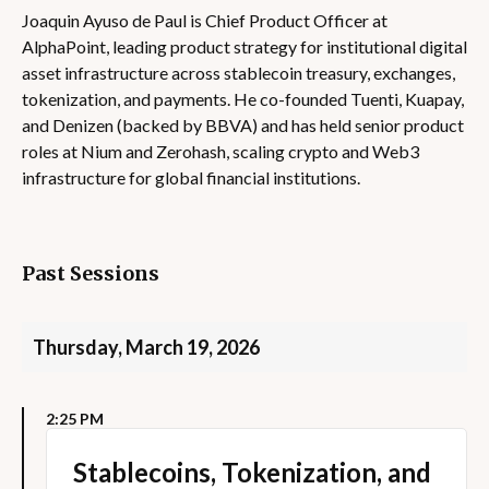
Joaquin Ayuso de Paul is Chief Product Officer at
AlphaPoint, leading product strategy for institutional digital
asset infrastructure across stablecoin treasury, exchanges,
tokenization, and payments. He co-founded Tuenti, Kuapay,
and Denizen (backed by BBVA) and has held senior product
roles at Nium and Zerohash, scaling crypto and Web3
infrastructure for global financial institutions.
Past Sessions
Thursday, March 19, 2026
2:25 PM
Stablecoins, Tokenization, and