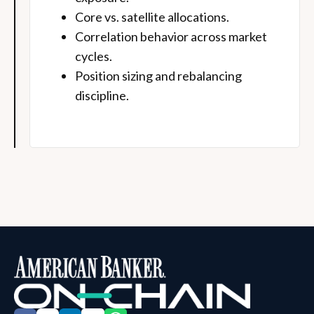
Core vs. satellite allocations.
Correlation behavior across market
cycles.
Position sizing and rebalancing
discipline.