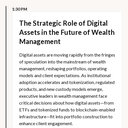
1:30 PM
The Strategic Role of Digital
Assets in the Future of Wealth
Management
Digital assets are moving rapidly from the fringes
of speculation into the mainstream of wealth
management, reshaping portfolios, operating
models and client expectations. As institutional
adoption accelerates and tokenization, regulated
products, and new custody models emerge,
executive leaders in wealth management face
critical decisions about how digital assets—from
ETFs and tokenized funds to blockchain-enabled
infrastructure—fit into portfolio construction to
enhance client engagement.