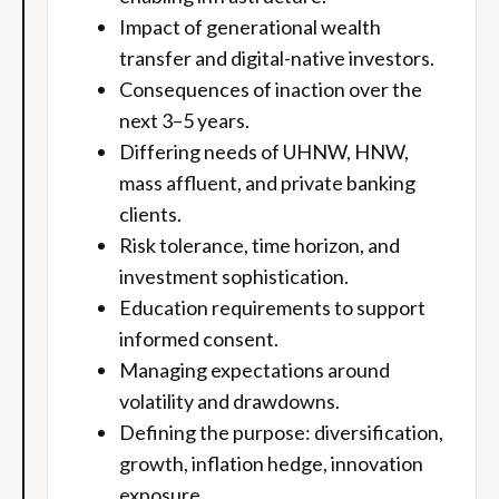
Impact of generational wealth
transfer and digital-native investors.
Consequences of inaction over the
next 3–5 years.
Differing needs of UHNW, HNW,
mass affluent, and private banking
clients.
Risk tolerance, time horizon, and
investment sophistication.
Education requirements to support
informed consent.
Managing expectations around
volatility and drawdowns.
Defining the purpose: diversification,
growth, inflation hedge, innovation
exposure.