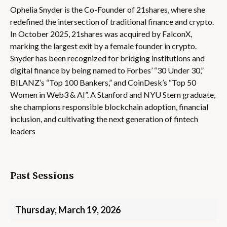
Ophelia Snyder is the Co-Founder of 21shares, where she
redefined the intersection of traditional finance and crypto.
In October 2025, 21shares was acquired by FalconX,
marking the largest exit by a female founder in crypto.
Snyder has been recognized for bridging institutions and
digital finance by being named to Forbes’ “30 Under 30,”
BILANZ’s “Top 100 Bankers,” and CoinDesk’s “Top 50
Women in Web3 & AI”. A Stanford and NYU Stern graduate,
she champions responsible blockchain adoption, financial
inclusion, and cultivating the next generation of fintech
leaders
Past Sessions
Thursday, March 19, 2026