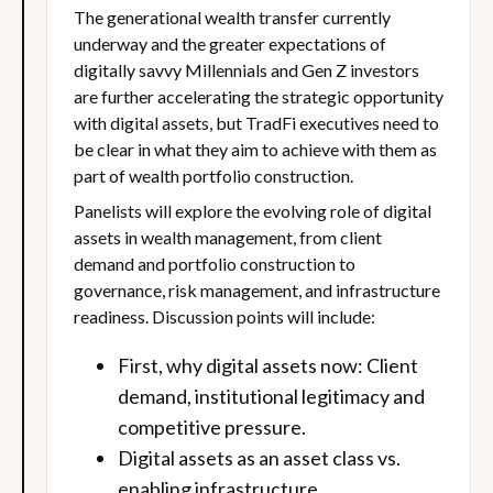
The generational wealth transfer currently
underway and the greater expectations of
digitally savvy Millennials and Gen Z investors
are further accelerating the strategic opportunity
with digital assets, but TradFi executives need to
be clear in what they aim to achieve with them as
part of wealth portfolio construction.
Panelists will explore the evolving role of digital
assets in wealth management, from client
demand and portfolio construction to
governance, risk management, and infrastructure
readiness. Discussion points will include:
First, why digital assets now: Client
demand, institutional legitimacy and
competitive pressure.
Digital assets as an asset class vs.
enabling infrastructure.