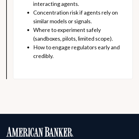
interacting agents.
Concentration risk if agents rely on
similar models or signals.
Where to experiment safely
(sandboxes, pilots, limited scope).
How to engage regulators early and
credibly.