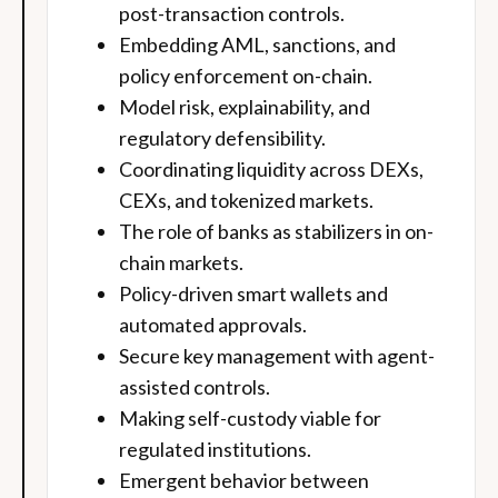
post-transaction controls.
Embedding AML, sanctions, and
policy enforcement on-chain.
Model risk, explainability, and
regulatory defensibility.
Coordinating liquidity across DEXs,
CEXs, and tokenized markets.
The role of banks as stabilizers in on-
chain markets.
Policy-driven smart wallets and
automated approvals.
Secure key management with agent-
assisted controls.
Making self-custody viable for
regulated institutions.
Emergent behavior between