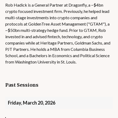
Rob Hadick is a General Partner at Dragonfly, a ~$4bn
crypto focused investment firm. Previously, he helped lead
multi-stage investments into crypto companies and
protocols at GoldenTree Asset Management ("GTAM"), a
~$50bn multi-strategy hedge fund. Prior to GTAM, Rob
invested in and advised fintech, technology, and crypto
companies while at Heritage Partners, Goldman Sachs, and
PJT Partners. He holds a MBA from Columbia Business
School, and a Bachelors in Economics and Political Science
from Washington University in St. Louis.
Past Sessions
Friday, March 20, 2026