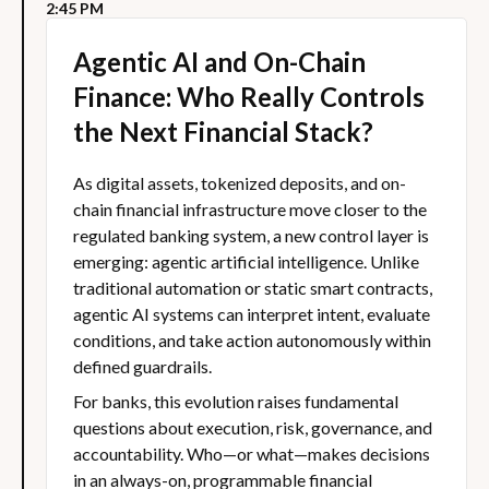
2:45 PM
Agentic AI and On-Chain
Finance: Who Really Controls
the Next Financial Stack?
As digital assets, tokenized deposits, and on-
chain financial infrastructure move closer to the
regulated banking system, a new control layer is
emerging: agentic artificial intelligence. Unlike
traditional automation or static smart contracts,
agentic AI systems can interpret intent, evaluate
conditions, and take action autonomously within
defined guardrails.
For banks, this evolution raises fundamental
questions about execution, risk, governance, and
accountability. Who—or what—makes decisions
in an always-on, programmable financial