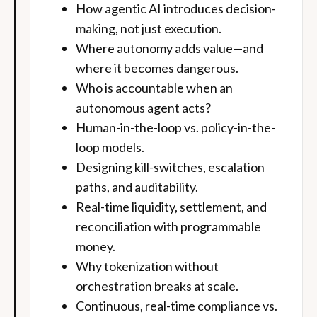
How agentic AI introduces decision-
making, not just execution.
Where autonomy adds value—and
where it becomes dangerous.
Who is accountable when an
autonomous agent acts?
Human-in-the-loop vs. policy-in-the-
loop models.
Designing kill-switches, escalation
paths, and auditability.
Real-time liquidity, settlement, and
reconciliation with programmable
money.
Why tokenization without
orchestration breaks at scale.
Continuous, real-time compliance vs.