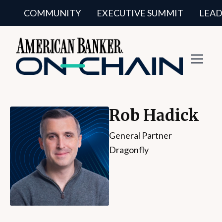
COMMUNITY
EXECUTIVE SUMMIT
LEAD
Toggl
Navig
Rob Hadick
General Partner
Dragonfly