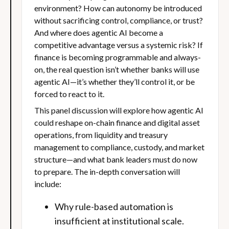
environment? How can autonomy be introduced
without sacrificing control, compliance, or trust?
And where does agentic AI become a
competitive advantage versus a systemic risk? If
finance is becoming programmable and always-
on, the real question isn’t whether banks will use
agentic AI—it’s whether they’ll control it, or be
forced to react to it.
This panel discussion will explore how agentic AI
could reshape on-chain finance and digital asset
operations, from liquidity and treasury
management to compliance, custody, and market
structure—and what bank leaders must do now
to prepare. The in-depth conversation will
include:
Why rule-based automation is
insufficient at institutional scale.