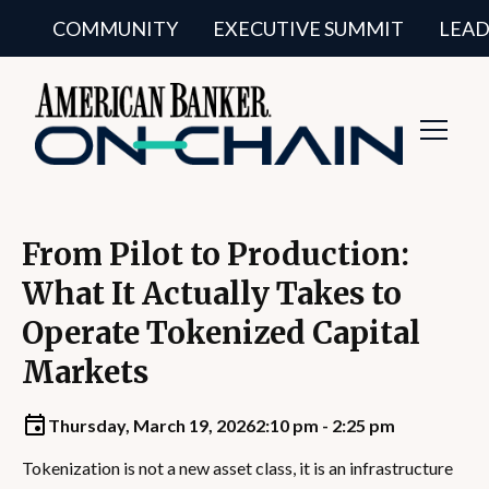
COMMUNITY
EXECUTIVE SUMMIT
LEAD
Toggl
Navig
From Pilot to Production:
What It Actually Takes to
Operate Tokenized Capital
Markets
Thursday, March 19, 2026
2:10 pm - 2:25 pm
Tokenization is not a new asset class, it is an infrastructure