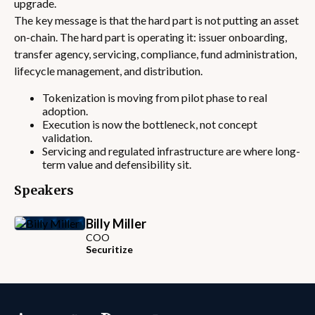
upgrade.
The key message is that the hard part is not putting an asset
on-chain. The hard part is operating it: issuer onboarding,
transfer agency, servicing, compliance, fund administration,
lifecycle management, and distribution.
Tokenization is moving from pilot phase to real
adoption.
Execution is now the bottleneck, not concept
validation.
Servicing and regulated infrastructure are where long-
term value and defensibility sit.
Speakers
Billy Miller
COO
Securitize