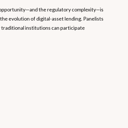
the opportunity—and the regulatory complexity—is
e evolution of digital-asset lending. Panelists
traditional institutions can participate