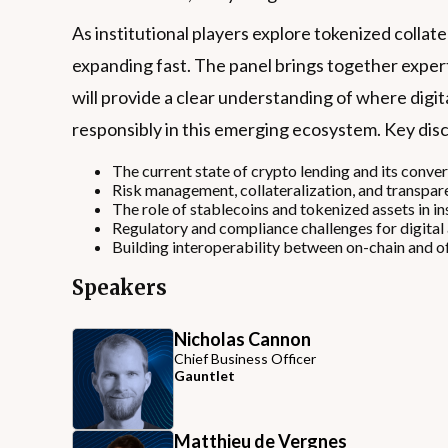
As institutional players explore tokenized collat
expanding fast. The panel brings together expert
will provide a clear understanding of where digit
responsibly in this emerging ecosystem. Key disc
The current state of crypto lending and its conve
Risk management, collateralization, and transpare
The role of stablecoins and tokenized assets in ins
Regulatory and compliance challenges for digital 
Building interoperability between on-chain and of
Speakers
Nicholas Cannon
Chief Business Officer
Gauntlet
Matthieu de Vergnes