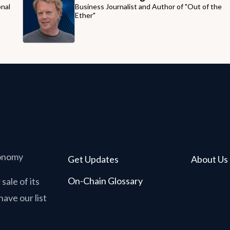
onal
Business Journalist and Author of "Out of the
Ether"
conomy
Get Updates
About Us
On-Chain Glossary
sale of its
have our list