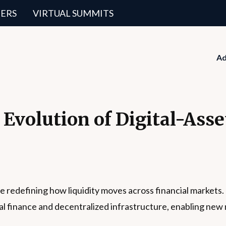
ERS
VIRTUAL SUMMITS
Ad
 Evolution of Digital-Ass
e redefining how liquidity moves across financial markets
onal finance and decentralized infrastructure, enabling ne