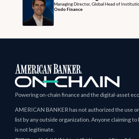
Managing Director, Global Head of Instituti
Ondo Finance
Powering on-chain finance and the digital-asset e
AMERICAN BANKER
has not authorized the use or 
list by any outside organization. Anyone claiming to 
is not legitimate.