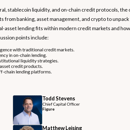
eral, stablecoin liquidity, and on-chain credit protocols, 
s from banking, asset management, and crypto to unpack th
al-asset lending fits within modern credit markets and how 
ussion points include:
rgence with traditional credit markets.
ncy in on-chain lending.
titutional liquidity strategies.
asset credit products.
f-chain lending platforms.
Todd Stevens
Chief Capital Officer
Figure
Matthew Leising