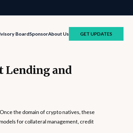
GET UPDATES
visory Board
Sponsor
About Us
et Lending and
. Once the domain of crypto natives, these
w models for collateral management, credit