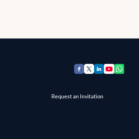
Request an Invitation