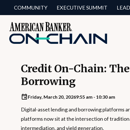
COMMUNITY
EXECUTIVE SUMMIT
LEAD
Credit On-Chain: The
Borrowing
Friday, March 20, 2026
9:55 am - 10:30 am
Digital-asset lending and borrowing platforms ar
platforms now sit at the intersection of traditi
intermediation, and yield generation.