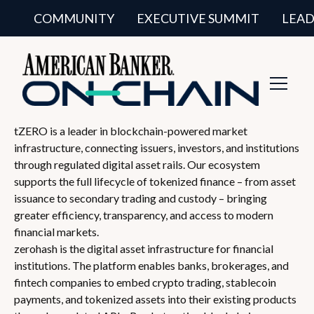
COMMUNITY
EXECUTIVE SUMMIT
LEAD
Toggl
Navig
tZERO is a leader in blockchain-powered market
infrastructure, connecting issuers, investors, and institutions
through regulated digital asset rails. Our ecosystem
supports the full lifecycle of tokenized finance – from asset
issuance to secondary trading and custody – bringing
greater efficiency, transparency, and access to modern
financial markets.
zerohash is the digital asset infrastructure for financial
institutions. The platform enables banks, brokerages, and
fintech companies to embed crypto trading, stablecoin
payments, and tokenized assets into their existing products