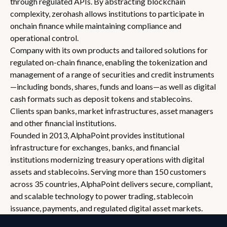
through regulated APIs. By abstracting blockchain
complexity, zerohash allows institutions to participate in
onchain finance while maintaining compliance and
operational control.
Company with its own products and tailored solutions for
regulated on-chain finance, enabling the tokenization and
management of a range of securities and credit instruments
—including bonds, shares, funds and loans—as well as digital
cash formats such as deposit tokens and stablecoins.
Clients span banks, market infrastructures, asset managers
and other financial institutions.
Founded in 2013, AlphaPoint provides institutional
infrastructure for exchanges, banks, and financial
institutions modernizing treasury operations with digital
assets and stablecoins. Serving more than 150 customers
across 35 countries, AlphaPoint delivers secure, compliant,
and scalable technology to power trading, stablecoin
issuance, payments, and regulated digital asset markets.