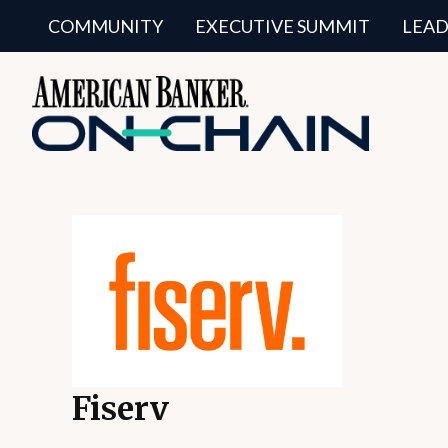
COMMUNITY
EXECUTIVE SUMMIT
LEAD
Fiserv