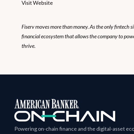
Visit Website
Fiserv moves more than money. As the only fintech sitt
financial ecosystem that allows the company to powe
thrive.
Powering on-chain finance and the digital-asset e