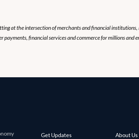
ing at the intersection of merchants and financial institutions,
r payments, financial services and commerce for millions and 
conomy
Get Updates
About Us