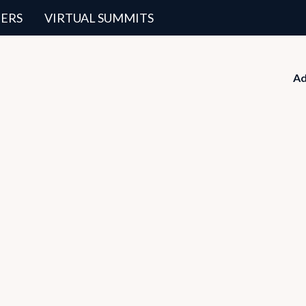
ERS
VIRTUAL SUMMITS
Ad