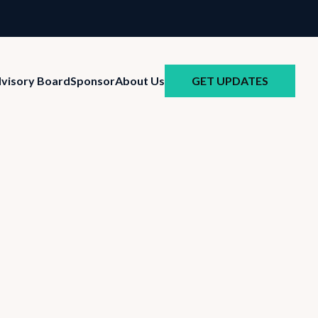
GET UPDATES
visory Board
Sponsor
About Us