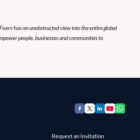
 Fiserv has an unobstructed view into the entire global
empower people, businesses and communities to
Request an Invitation