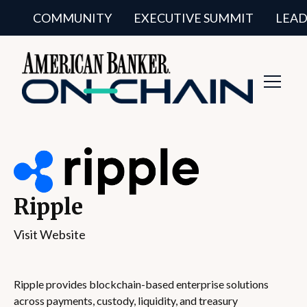
COMMUNITY
EXECUTIVE SUMMIT
LEAD
Toggl
Navig
Ripple
Visit Website
Ripple provides blockchain-based enterprise solutions
across payments, custody, liquidity, and treasury