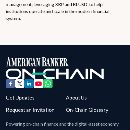
management, leveraging XRP and RLUSD, to help
institutions operate and scale in the modern financial
system.
Get Updates
About Us
Request an Invitation
On-Chain Glossary
Powering on-chain finance and the digital-asset economy