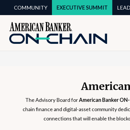
COMMUNITY
EXECUTIVE SUMMIT
LEA
American
The Advisory Board for
American Banker ON
chain finance and digital-asset community dedic
connections that will enable the block