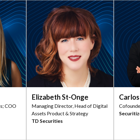
Elizabeth St-Onge
Carlo
ns; COO
Managing Director, Head of Digital
Cofounde
Assets Product & Strategy
Securitiz
TD Securities