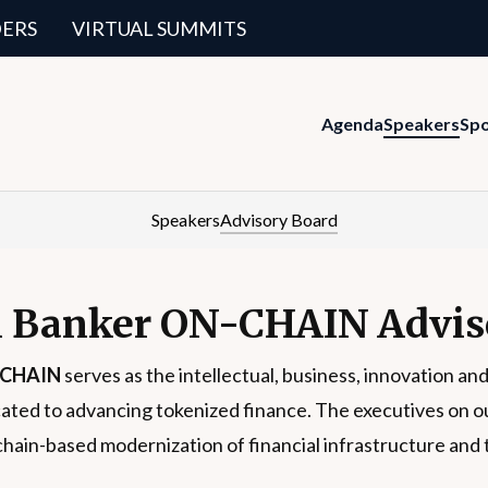
DERS
VIRTUAL SUMMITS
Agenda
Speakers
Sp
Speakers
Advisory Board
 Banker ON-CHAIN Advis
-CHAIN
serves as the intellectual, business, innovation and
ated to advancing tokenized finance. The executives on our 
chain-based modernization of financial infrastructure and 