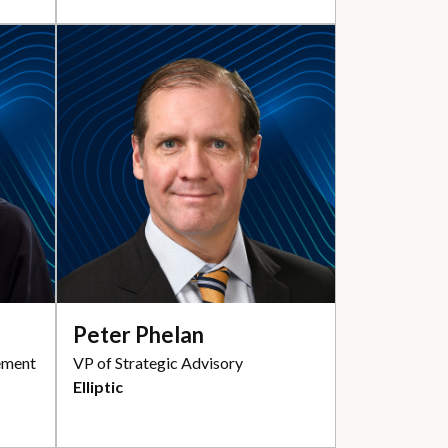
Peter Phelan
ement
VP of Strategic Advisory
Elliptic