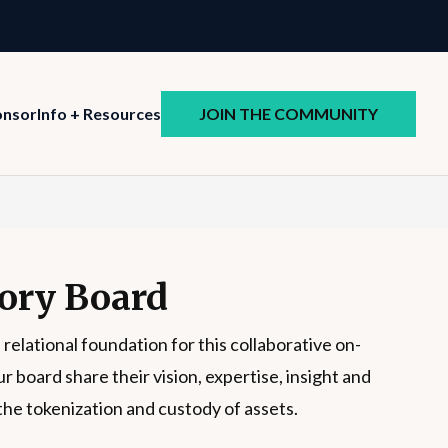
JOIN THE COMMUNITY
onsor
Info + Resources
ory Board
 relational foundation for this collaborative on-
board share their vision, expertise, insight and
the tokenization and custody of assets.