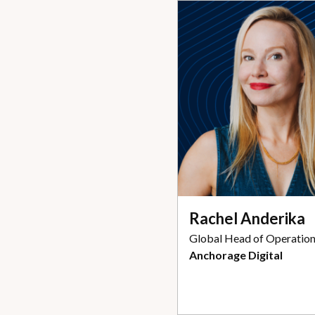
Rachel Anderika
Global Head of Operatio
Anchorage Digital