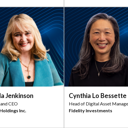
da Jenkinson
Cynthia Lo Bessette
 and CEO
Head of Digital Asset Manag
Holdings Inc.
Fidelity Investments