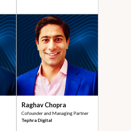
Raghav Chopra
Cofounder and Managing Partner
Tephra Digital