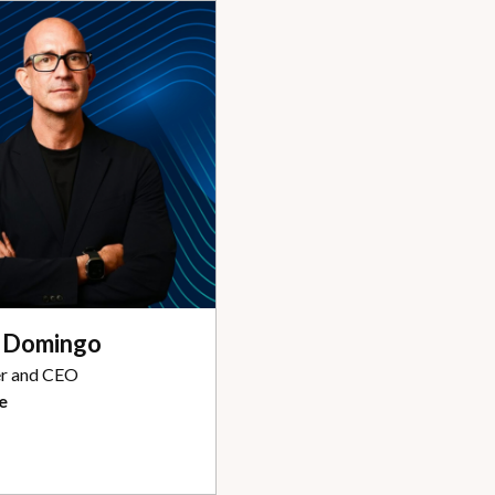
s Domingo
r and CEO
e