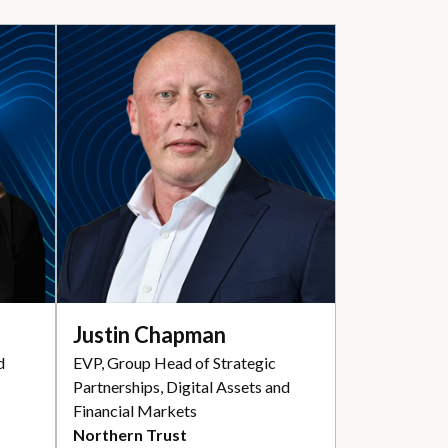
Justin Chapman
d
EVP, Group Head of Strategic
Partnerships, Digital Assets and
Financial Markets
Northern Trust