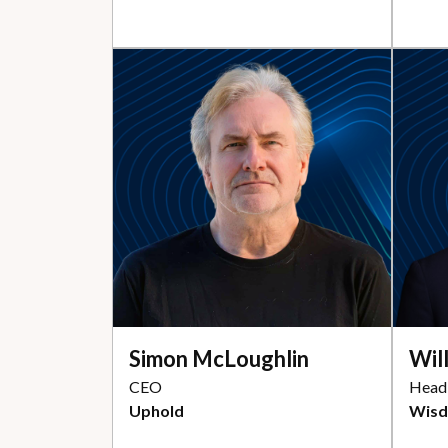
Simon McLoughlin
Wil
CEO
Head 
Uphold
Wis