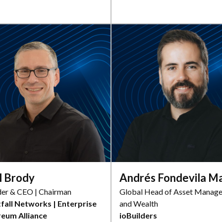
l Brody
Andrés Fondevila M
er & CEO | Chairman
Global Head of Asset Manag
fall Networks | Enterprise
and Wealth
reum Alliance
ioBuilders