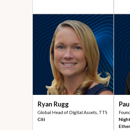
Ryan Rugg
Pau
Global Head of Digital Assets, TTS
Found
Citi
Night
Ethe