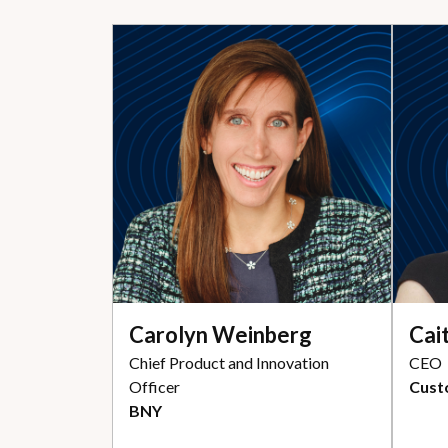
Carolyn Weinberg
Cai
Chief Product and Innovation
CEO
Officer
Cust
BNY