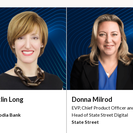
tlin Long
Donna Milrod
EVP, Chief Product Officer an
odia Bank
Head of State Street Digital
State Street