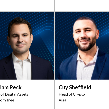
liam Peck
Cuy Sheffield
of Digital Assets
Head of Crypto
domTree
Visa