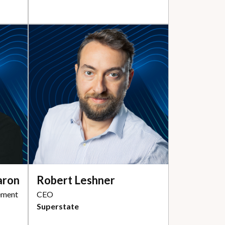
aron
Robert Leshner
ement
CEO
Superstate