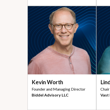
Kevin Worth
Lin
Founder and Managing Director
Chair
Biddel Advisory LLC
Vast 